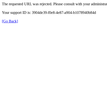
The requested URL was rejected. Please consult with your administrat
Your support ID is: 3904de39-f0e8-4e87-a904-b1078940b84d
[Go Back]